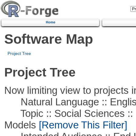
Home
Software Map
Project Tree
Project Tree
Now limiting view to projects i
Natural Language :: Engli
Topic :: Social Sciences :: 
Models
[Remove This Filter]