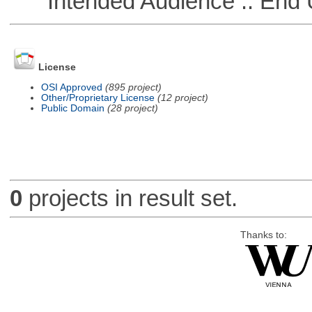
Intended Audience :: End 
License
OSI Approved
(895 project)
Other/Proprietary License
(12 project)
Public Domain
(28 project)
0
projects in result set.
Thanks to: