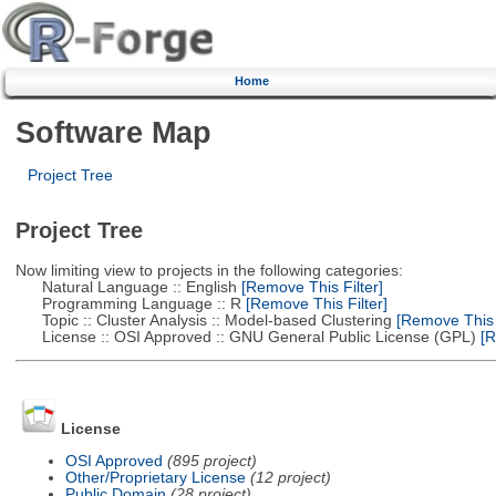
Home
Software Map
Project Tree
Project Tree
Now limiting view to projects in the following categories:
Natural Language :: English
[Remove This Filter]
Programming Language :: R
[Remove This Filter]
Topic :: Cluster Analysis :: Model-based Clustering
[Remove This F
License :: OSI Approved :: GNU General Public License (GPL)
[R
License
OSI Approved
(895 project)
Other/Proprietary License
(12 project)
Public Domain
(28 project)