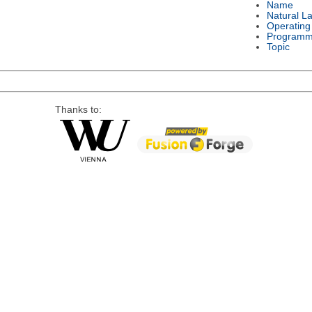
Name
Natural L
Operating
Programm
Topic
Thanks to: