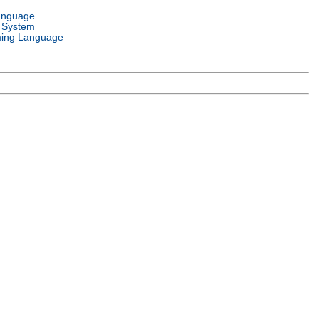
anguage
 System
ing Language