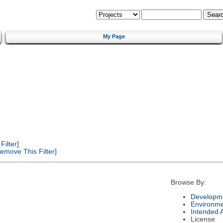
My Page
ilter]
emove This Filter]
Browse By:
Developme
Environm
Intended 
License