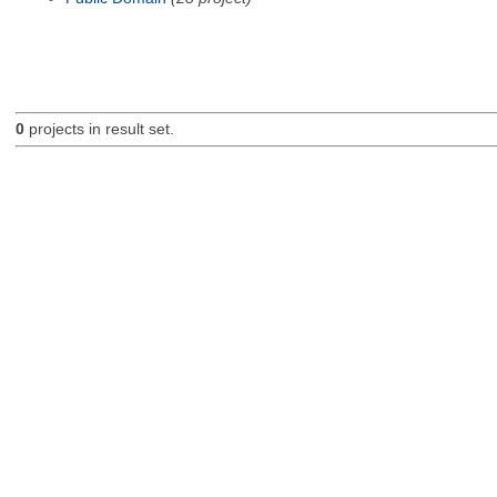
0
projects in result set.