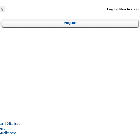
Log In
|
New Account
Projects
nt Status
ent
Audience