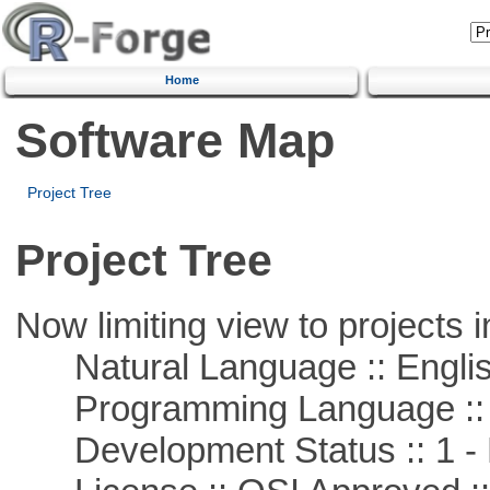
Home
Software Map
Project Tree
Project Tree
Now limiting view to projects i
Natural Language :: Engli
Programming Language ::
Development Status :: 1 - 