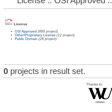
License :: OSI Approved ::
License
OSI Approved
(895 project)
Other/Proprietary License
(12 project)
Public Domain
(28 project)
0
projects in result set.
Thanks to: