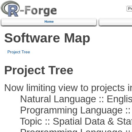
Home
Software Map
Project Tree
Project Tree
Now limiting view to projects i
Natural Language :: Engli
Programming Language ::
Topic :: Spatial Data & Stat