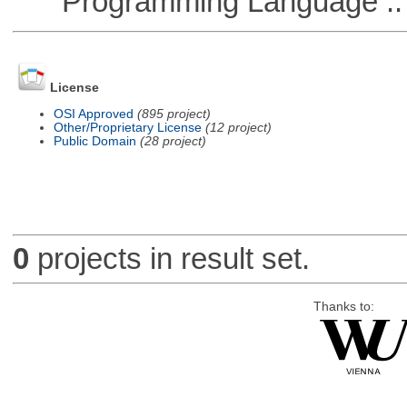
Programming Language :: 
License
OSI Approved
(895 project)
Other/Proprietary License
(12 project)
Public Domain
(28 project)
0
projects in result set.
Thanks to: