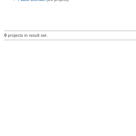
0
projects in result set.