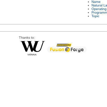
Name
Natural L
Operating
Programm
Topic
Thanks to: