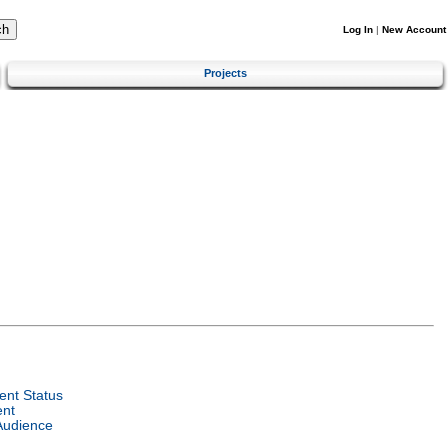
Log In
|
New Account
Projects
nt Status
ent
Audience