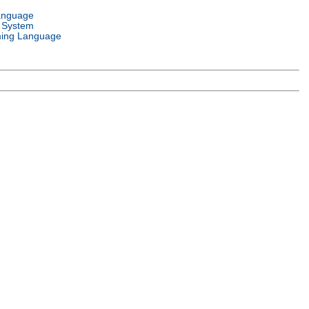
anguage
 System
ing Language