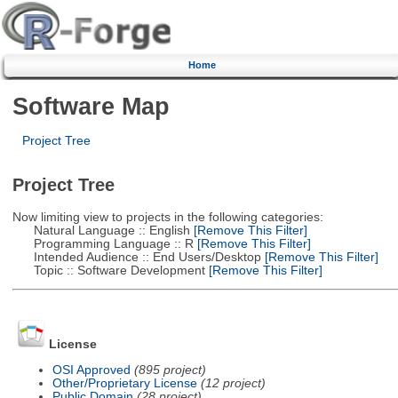
Home
Software Map
Project Tree
Project Tree
Now limiting view to projects in the following categories:
Natural Language :: English
[Remove This Filter]
Programming Language :: R
[Remove This Filter]
Intended Audience :: End Users/Desktop
[Remove This Filter]
Topic :: Software Development
[Remove This Filter]
License
OSI Approved
(895 project)
Other/Proprietary License
(12 project)
Public Domain
(28 project)