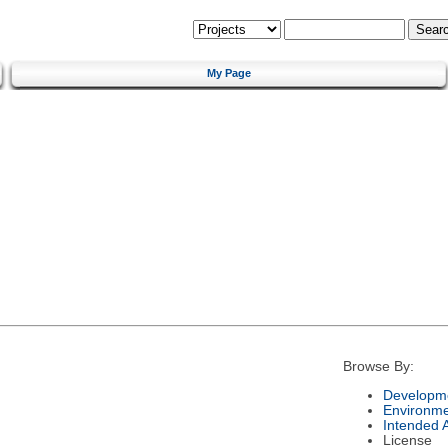
My Page
Browse By:
Developme
Environm
Intended 
License