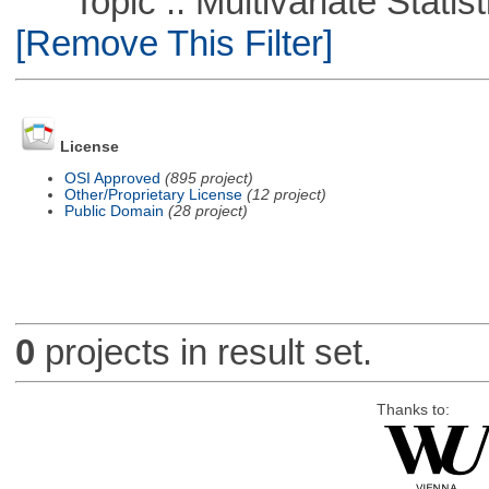
Topic :: Multivariate Statist
[Remove This Filter]
License
OSI Approved
(895 project)
Other/Proprietary License
(12 project)
Public Domain
(28 project)
0
projects in result set.
Thanks to: