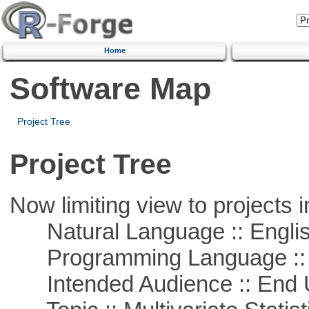
Home
Software Map
Project Tree
Project Tree
Now limiting view to projects i
Natural Language :: Engli
Programming Language ::
Intended Audience :: End 