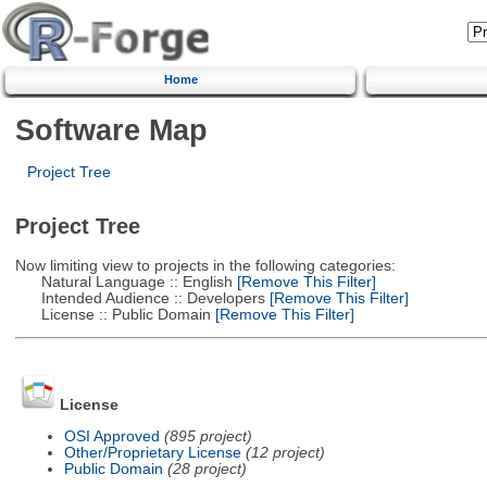
Home
Software Map
Project Tree
Project Tree
Now limiting view to projects in the following categories:
Natural Language :: English
[Remove This Filter]
Intended Audience :: Developers
[Remove This Filter]
License :: Public Domain
[Remove This Filter]
License
OSI Approved
(895 project)
Other/Proprietary License
(12 project)
Public Domain
(28 project)