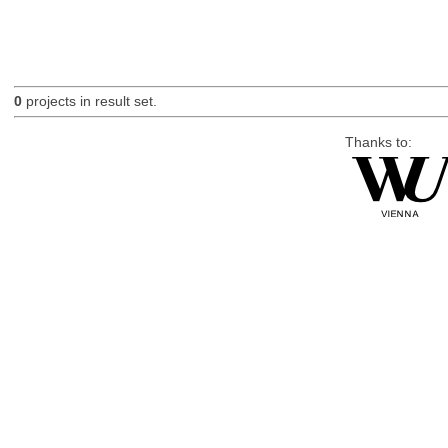
0
projects in result set.
Thanks to: