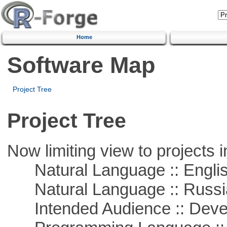
Home
Software Map
Project Tree
Project Tree
Now limiting view to projects i
Natural Language :: Engli
Natural Language :: Russi
Intended Audience :: Deve