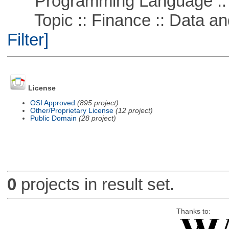
Programming Language ::
Topic :: Finance :: Data a
Filter]
License
OSI Approved
(895 project)
Other/Proprietary License
(12 project)
Public Domain
(28 project)
0
projects in result set.
Thanks to: