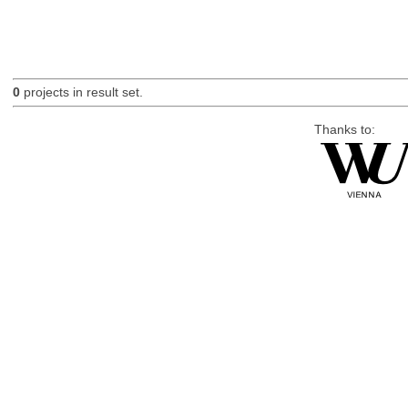
0
projects in result set.
Thanks to: