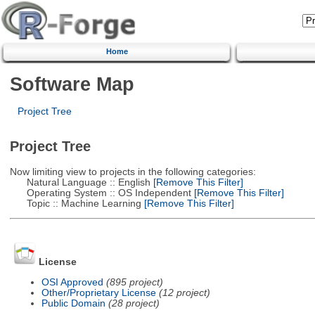
Home
Software Map
Project Tree
Project Tree
Now limiting view to projects in the following categories:
Natural Language :: English
[Remove This Filter]
Operating System :: OS Independent
[Remove This Filter]
Topic :: Machine Learning
[Remove This Filter]
License
OSI Approved
(895 project)
Other/Proprietary License
(12 project)
Public Domain
(28 project)