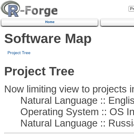
Home
Software Map
Project Tree
Project Tree
Now limiting view to projects i
Natural Language :: Engli
Operating System :: OS In
Natural Language :: Russi