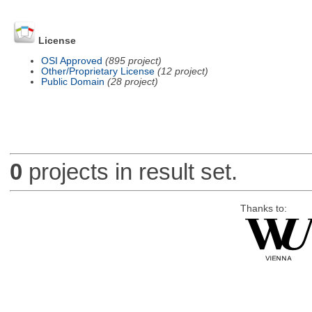
License
OSI Approved
(895 project)
Other/Proprietary License
(12 project)
Public Domain
(28 project)
0
projects in result set.
Thanks to: