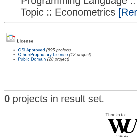
Programming Language ::
Topic :: Econometrics
[Rem
License
OSI Approved
(895 project)
Other/Proprietary License
(12 project)
Public Domain
(28 project)
0
projects in result set.
Thanks to: