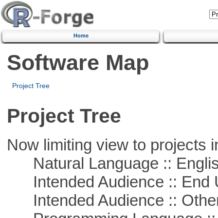
Home
Software Map
Project Tree
Project Tree
Now limiting view to projects i
Natural Language :: Engli
Intended Audience :: End 
Intended Audience :: Other