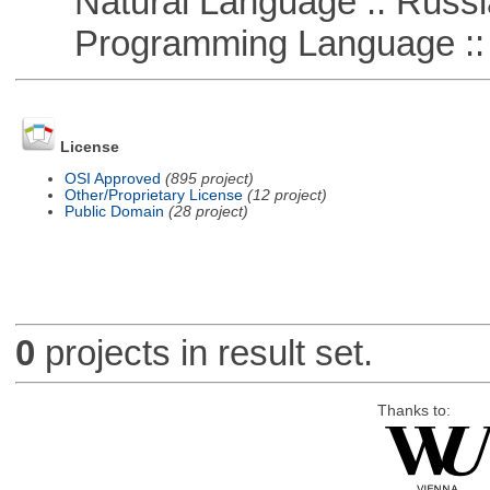
Natural Language :: Russi
Programming Language ::
License
OSI Approved
(895 project)
Other/Proprietary License
(12 project)
Public Domain
(28 project)
0
projects in result set.
Thanks to: