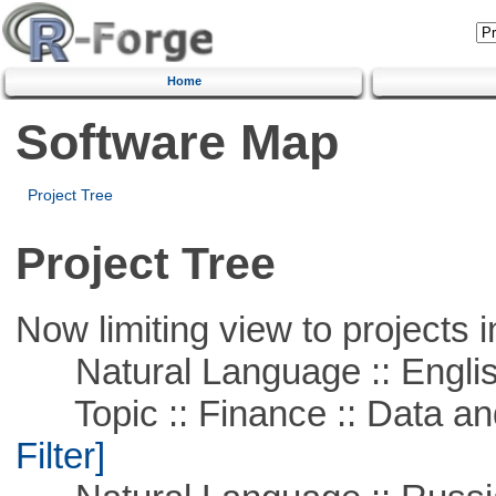
Home
Software Map
Project Tree
Project Tree
Now limiting view to projects i
Natural Language :: Engli
Topic :: Finance :: Data a
Filter]