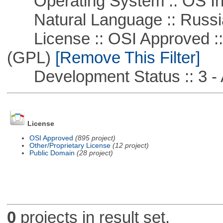
Operating System :: OS In
Natural Language :: Russi
License :: OSI Approved ::
(GPL)
[Remove This Filter]
Development Status :: 3 - 
License
OSI Approved
(895 project)
Other/Proprietary License
(12 project)
Public Domain
(28 project)
0
projects in result set.