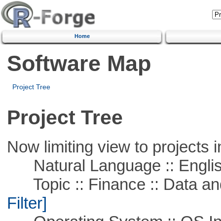
Home
Software Map
Project Tree
Project Tree
Now limiting view to projects i
Natural Language :: Engli
Topic :: Finance :: Data a
Filter]