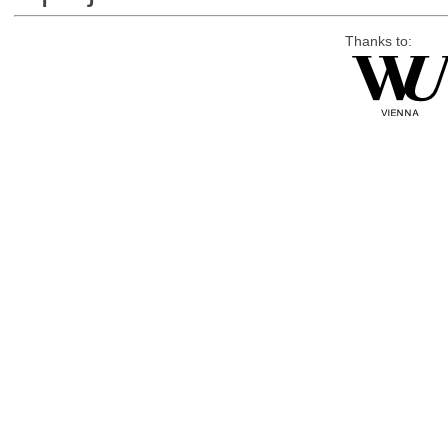
Thanks to: