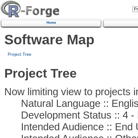
Home
Software Map
Project Tree
Project Tree
Now limiting view to projects i
Natural Language :: Engli
Development Status :: 4 - 
Intended Audience :: End 