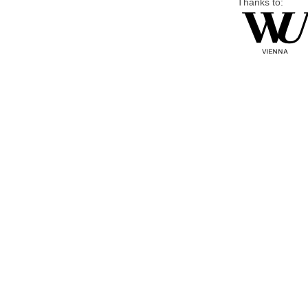
Thanks to: