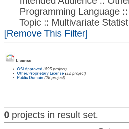
Intended Audience :: Other
Programming Language ::
Topic :: Multivariate Statisti
[Remove This Filter]
License
OSI Approved
(895 project)
Other/Proprietary License
(12 project)
Public Domain
(28 project)
0
projects in result set.