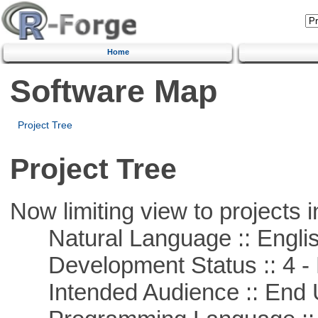
Home
Software Map
Project Tree
Project Tree
Now limiting view to projects i
Natural Language :: Engli
Development Status :: 4 - 
Intended Audience :: End 