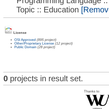
Programming Language ::
Topic :: Education
[Remove 
License
OSI Approved
(895 project)
Other/Proprietary License
(12 project)
Public Domain
(28 project)
0
projects in result set.
Thanks to: