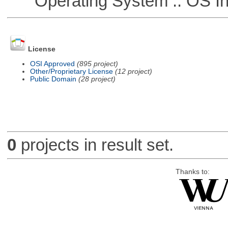
Operating System :: OS In
License
OSI Approved
(895 project)
Other/Proprietary License
(12 project)
Public Domain
(28 project)
0
projects in result set.
Thanks to: