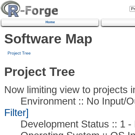
Home
Software Map
Project Tree
Project Tree
Now limiting view to projects i
Environment :: No Input/O
Filter]
Development Status :: 1 - 