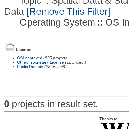
Topic :: Spatial Data & Stati
Data
[Remove This Filter]
Operating System :: OS In
License
OSI Approved
(895 project)
Other/Proprietary License
(12 project)
Public Domain
(28 project)
0
projects in result set.
Thanks to: