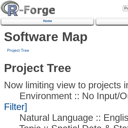
Home
Software Map
Project Tree
Project Tree
Now limiting view to projects i
Environment :: No Input/O
Filter]
Natural Language :: Engli