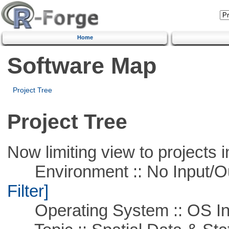
Home
Software Map
Project Tree
Project Tree
Now limiting view to projects i
Environment :: No Input/O
Filter]
Operating System :: OS In