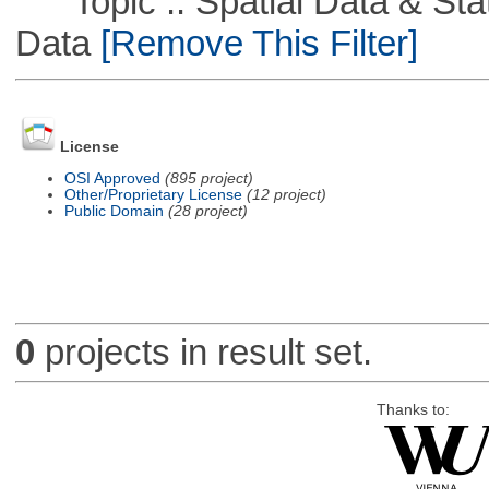
Topic :: Spatial Data & Stati
Data
[Remove This Filter]
License
OSI Approved
(895 project)
Other/Proprietary License
(12 project)
Public Domain
(28 project)
0
projects in result set.
Thanks to: