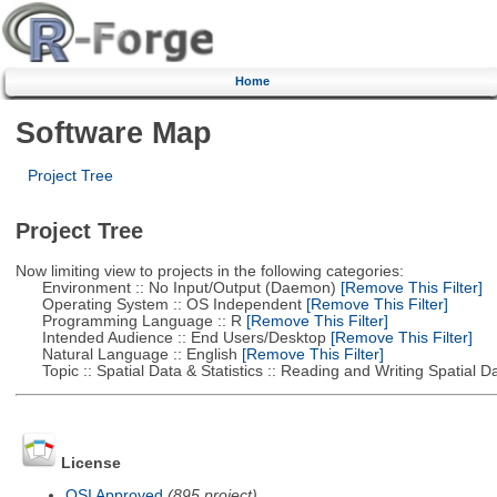
Home
Software Map
Project Tree
Project Tree
Now limiting view to projects in the following categories:
Environment :: No Input/Output (Daemon)
[Remove This Filter]
Operating System :: OS Independent
[Remove This Filter]
Programming Language :: R
[Remove This Filter]
Intended Audience :: End Users/Desktop
[Remove This Filter]
Natural Language :: English
[Remove This Filter]
Topic :: Spatial Data & Statistics :: Reading and Writing Spatial D
License
OSI Approved
(895 project)