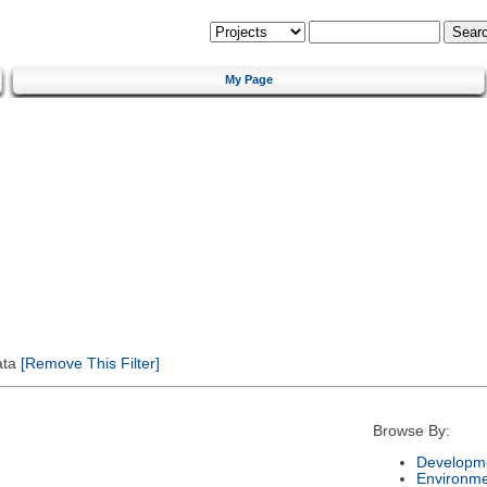
My Page
ata
[Remove This Filter]
Browse By:
Developme
Environm