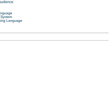
Audience
anguage
 System
ing Language