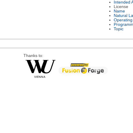
Intended 
License
Name
Natural L
Operating
Programm
Topic
Thanks to: