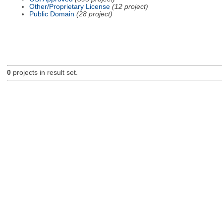
Other/Proprietary License
(12 project)
Public Domain
(28 project)
0
projects in result set.