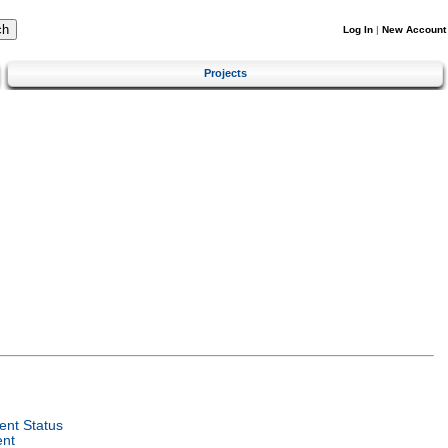
Log In
|
New Account
Projects
nt Status
ent