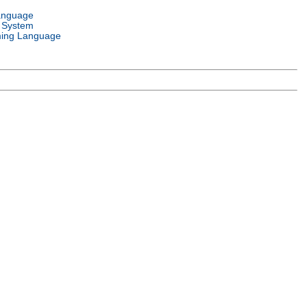
anguage
 System
ing Language