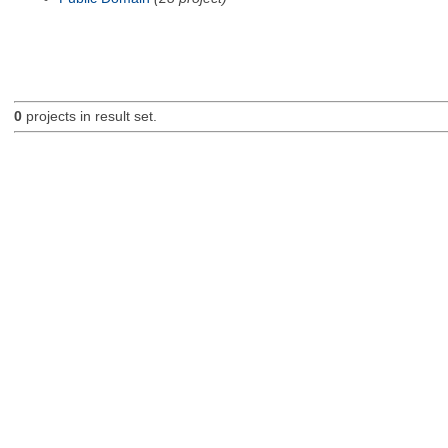
0
projects in result set.