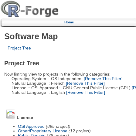
Home
Software Map
Project Tree
Project Tree
Now limiting view to projects in the following categories:
Operating System :: OS Independent
[Remove This Filter]
Natural Language :: French
[Remove This Filter]
License :: OSI Approved :: GNU General Public License (GPL)
[R
Natural Language :: English
[Remove This Filter]
License
OSI Approved
(895 project)
Other/Proprietary License
(12 project)
Public Domain
(28 project)