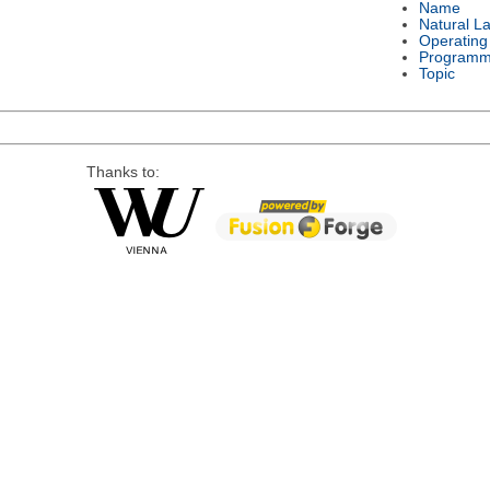
Name
Natural L
Operating
Programm
Topic
Thanks to: