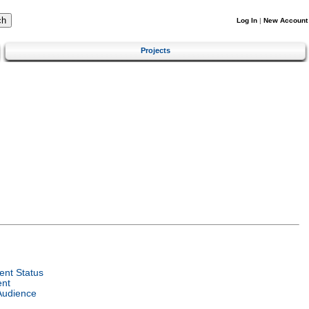
Log In
|
New Account
Projects
nt Status
ent
Audience