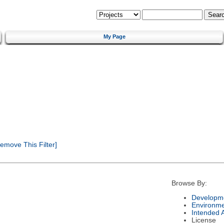
My Page
emove This Filter]
Browse By:
Developme
Environm
Intended 
License