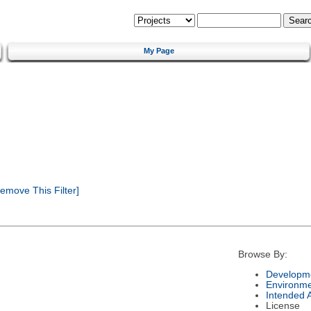
My Page
emove This Filter]
Browse By:
Developme
Environm
Intended 
License