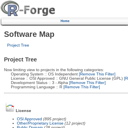
Home
Software Map
Project Tree
Project Tree
Now limiting view to projects in the following categories:
Operating System :: OS Independent
[Remove This Filter]
License :: OSI Approved :: GNU General Public License (GPL)
[R
Development Status :: 3 - Alpha
[Remove This Filter]
Programming Language :: R
[Remove This Filter]
License
OSI Approved
(895 project)
Other/Proprietary License
(12 project)
Public Domain
(28 project)