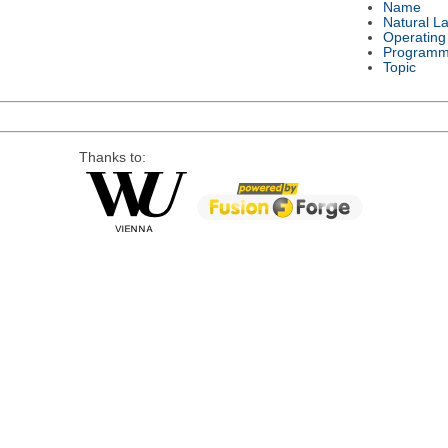
Name
Natural L
Operating
Programm
Topic
Thanks to: