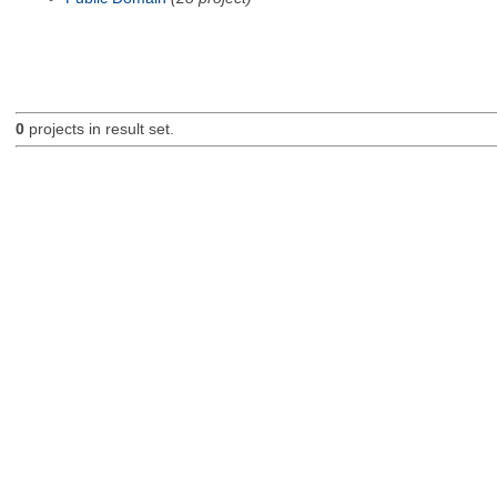
0
projects in result set.