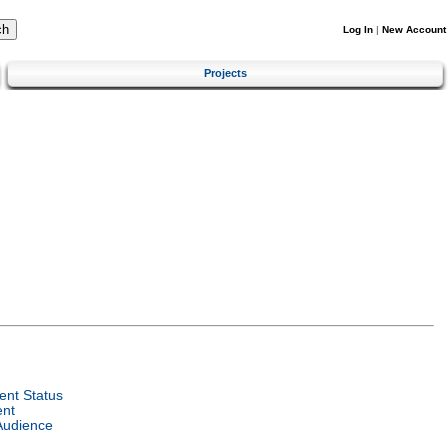
Log In
|
New Account
Projects
nt Status
ent
Audience