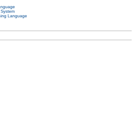
anguage
 System
ing Language