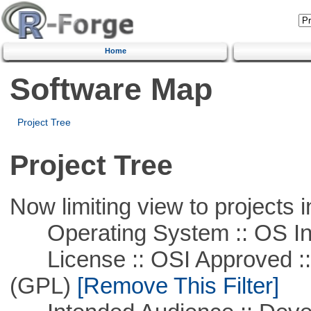
Home
Software Map
Project Tree
Project Tree
Now limiting view to projects i
Operating System :: OS In
License :: OSI Approved ::
(GPL)
[Remove This Filter]