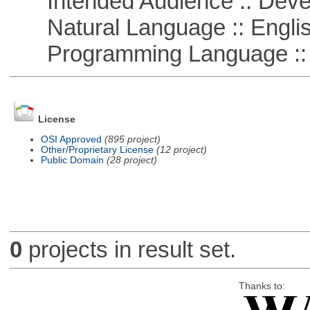
Intended Audience :: Deve
Natural Language :: Engli
Programming Language ::
License
OSI Approved
(895 project)
Other/Proprietary License
(12 project)
Public Domain
(28 project)
0
projects in result set.
Thanks to: