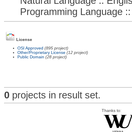
Natural Language :: Engli
Programming Language ::
License
OSI Approved
(895 project)
Other/Proprietary License
(12 project)
Public Domain
(28 project)
0
projects in result set.
Thanks to: