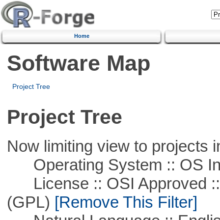
Home
Software Map
Project Tree
Project Tree
Now limiting view to projects i
Operating System :: OS In
License :: OSI Approved ::
(GPL)
[Remove This Filter]