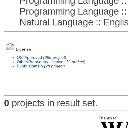
Programming Language ::
Programming Language ::
Natural Language :: Engli
License
OSI Approved
(895 project)
Other/Proprietary License
(12 project)
Public Domain
(28 project)
0
projects in result set.
Thanks to: