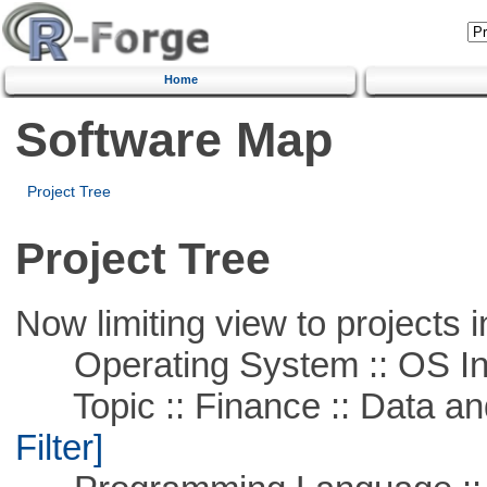
Home
Software Map
Project Tree
Project Tree
Now limiting view to projects i
Operating System :: OS In
Topic :: Finance :: Data a
Filter]