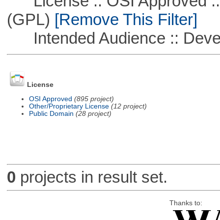
License :: OSI Approved ::
(GPL)
[Remove This Filter]
Intended Audience :: Deve
License
OSI Approved
(895 project)
Other/Proprietary License
(12 project)
Public Domain
(28 project)
0
projects in result set.
Thanks to: