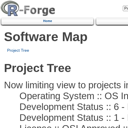
Home
Software Map
Project Tree
Project Tree
Now limiting view to projects i
Operating System :: OS In
Development Status :: 6 - 
Development Status :: 1 - 