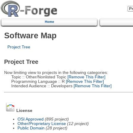
Home
Software Map
Project Tree
Project Tree
Now limiting view to projects in the following categories:
Topic :: Other/Nonlisted Topic
[Remove This Filter]
Programming Language :: R
[Remove This Filter]
Intended Audience :: Developers
[Remove This Filter]
License
OSI Approved
(895 project)
Other/Proprietary License
(12 project)
Public Domain
(28 project)