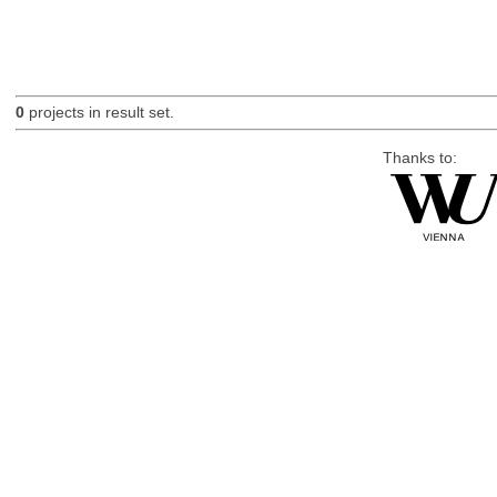
0
projects in result set.
Thanks to: