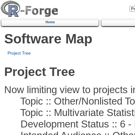
Home
Software Map
Project Tree
Project Tree
Now limiting view to projects i
Topic :: Other/Nonlisted To
Topic :: Multivariate Statist
Development Status :: 6 - 