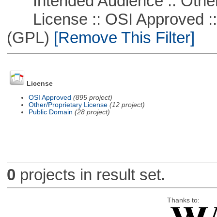
Intended Audience :: Other
License :: OSI Approved ::
(GPL)
[Remove This Filter]
License
OSI Approved
(895 project)
Other/Proprietary License
(12 project)
Public Domain
(28 project)
0
projects in result set.
Thanks to: