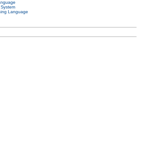
anguage
 System
ing Language