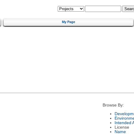
My Page
Browse By:
Developme
Environm
Intended 
License
Name