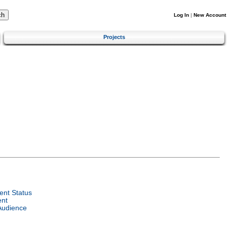
Log In
|
New Account
Projects
nt Status
ent
Audience