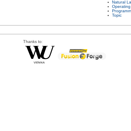
Natural L
Operating
Programm
Topic
Thanks to: