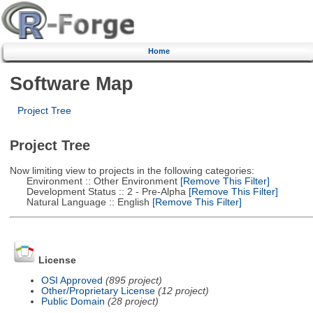
Home
Software Map
Project Tree
Project Tree
Now limiting view to projects in the following categories:
Environment :: Other Environment
[Remove This Filter]
Development Status :: 2 - Pre-Alpha
[Remove This Filter]
Natural Language :: English
[Remove This Filter]
License
OSI Approved
(895 project)
Other/Proprietary License
(12 project)
Public Domain
(28 project)