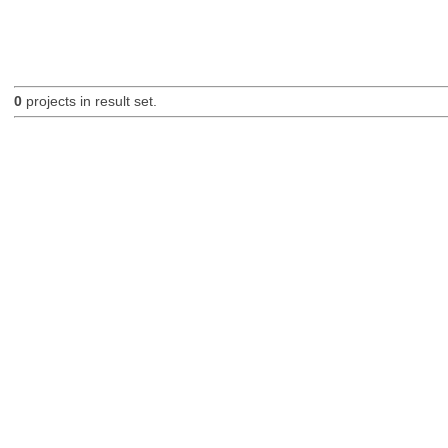
0
projects in result set.