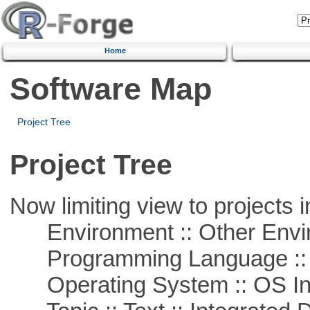
Home
Software Map
Project Tree
Project Tree
Now limiting view to projects i
Environment :: Other Envi
Programming Language ::
Operating System :: OS In