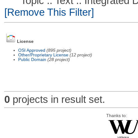
Topic :: Text :: Integrated
[Remove This Filter]
License
OSI Approved
(895 project)
Other/Proprietary License
(12 project)
Public Domain
(28 project)
0
projects in result set.
Thanks to: