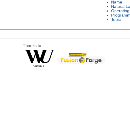
Name
Natural L
Operating
Programm
Topic
Thanks to: