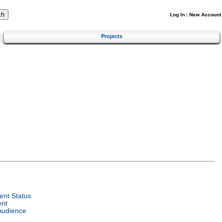
Log In
|
New Account
Projects
nt Status
ent
Audience