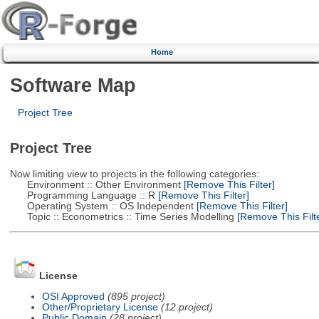
Home
Software Map
Project Tree
Project Tree
Now limiting view to projects in the following categories:
Environment :: Other Environment
[Remove This Filter]
Programming Language :: R
[Remove This Filter]
Operating System :: OS Independent
[Remove This Filter]
Topic :: Econometrics :: Time Series Modelling
[Remove This Filte
License
OSI Approved
(895 project)
Other/Proprietary License
(12 project)
Public Domain
(28 project)