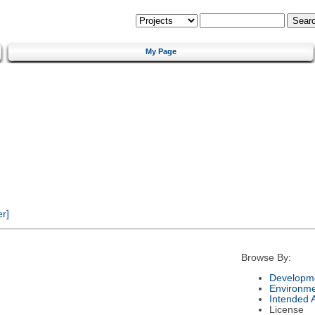
My Page
r]
Browse By:
Developme
Environm
Intended 
License