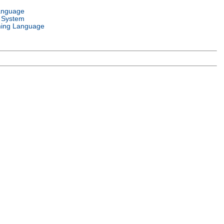
anguage
 System
ing Language