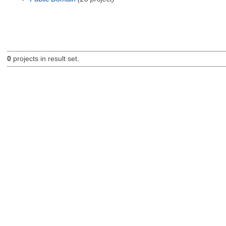
0
projects in result set.