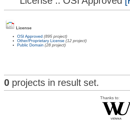
License :: OSI Approved
[
License
OSI Approved
(895 project)
Other/Proprietary License
(12 project)
Public Domain
(28 project)
0
projects in result set.
Thanks to: