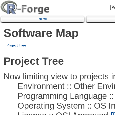
Home
Software Map
Project Tree
Project Tree
Now limiting view to projects i
Environment :: Other Envi
Programming Language ::
Operating System :: OS In