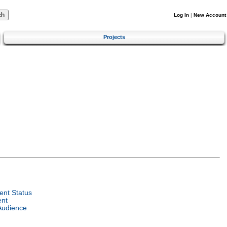
Log In
|
New Account
Projects
nt Status
ent
Audience