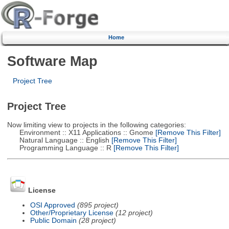
Home
Software Map
Project Tree
Project Tree
Now limiting view to projects in the following categories:
Environment :: X11 Applications :: Gnome
[Remove This Filter]
Natural Language :: English
[Remove This Filter]
Programming Language :: R
[Remove This Filter]
License
OSI Approved
(895 project)
Other/Proprietary License
(12 project)
Public Domain
(28 project)