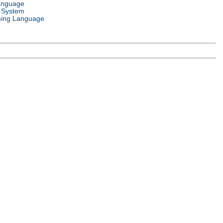
anguage
 System
ing Language