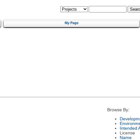
My Page
Browse By:
Developme
Environm
Intended 
License
Name