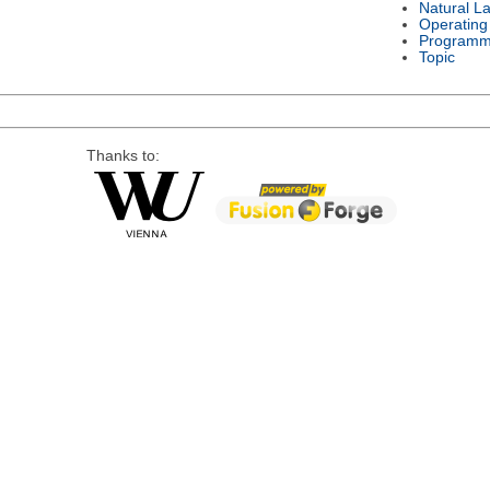
Natural L
Operating
Programm
Topic
Thanks to: