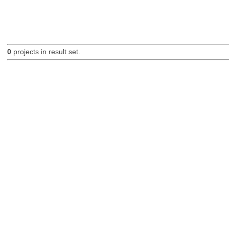
0
projects in result set.