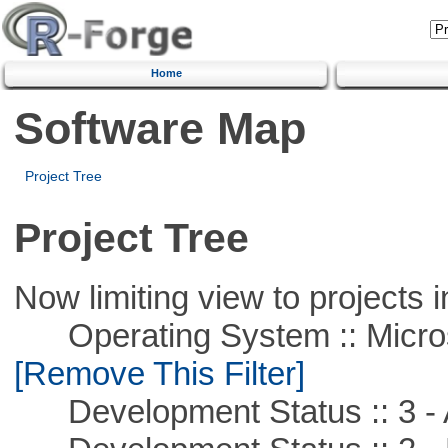
Home
Software Map
Project Tree
Project Tree
Now limiting view to projects i
Operating System :: Microso
[Remove This Filter]
Development Status :: 3 - 