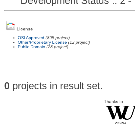
Development Status :: 2 - 
License
OSI Approved
(895 project)
Other/Proprietary License
(12 project)
Public Domain
(28 project)
0
projects in result set.
Thanks to: