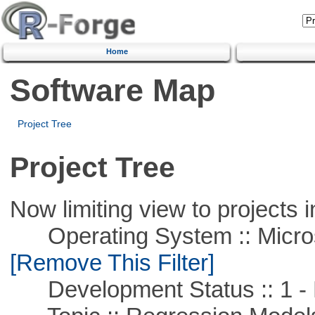
Home
Software Map
Project Tree
Project Tree
Now limiting view to projects i
Operating System :: Microso
[Remove This Filter]
Development Status :: 1 - 