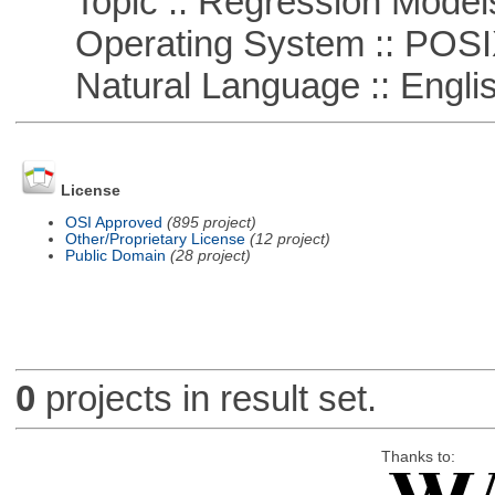
Topic :: Regression Model
Operating System :: POSIX 
Natural Language :: Engli
License
OSI Approved
(895 project)
Other/Proprietary License
(12 project)
Public Domain
(28 project)
0
projects in result set.
Thanks to: