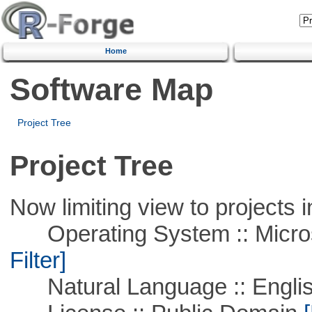
Home
Software Map
Project Tree
Project Tree
Now limiting view to projects i
Operating System :: Micros
Filter]
Natural Language :: Engli