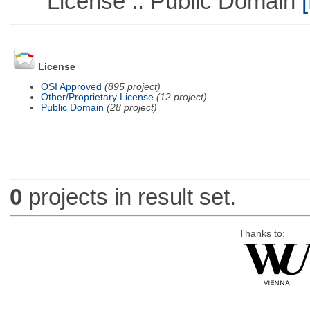
License :: Public Domain
[
License
OSI Approved
(895 project)
Other/Proprietary License
(12 project)
Public Domain
(28 project)
0
projects in result set.
Thanks to: