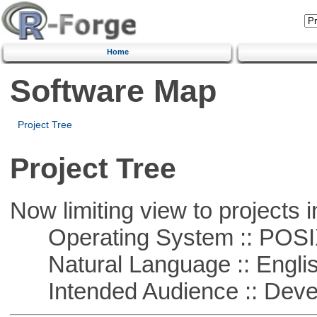
Home
Software Map
Project Tree
Project Tree
Now limiting view to projects i
Operating System :: POSIX 
Natural Language :: Engli
Intended Audience :: Deve