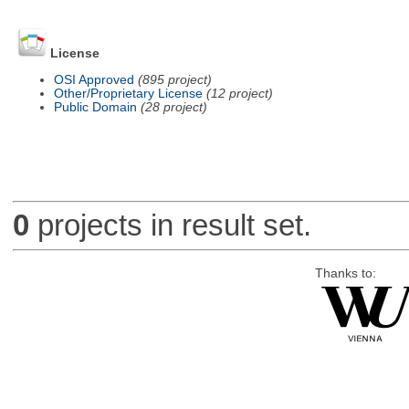
License
OSI Approved
(895 project)
Other/Proprietary License
(12 project)
Public Domain
(28 project)
0
projects in result set.
Thanks to: