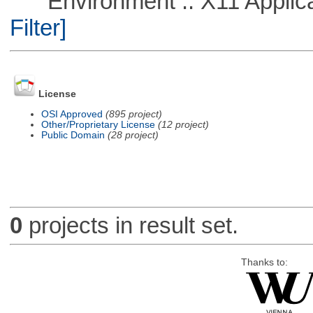
Environment :: X11 Applica
Filter]
License
OSI Approved
(895 project)
Other/Proprietary License
(12 project)
Public Domain
(28 project)
0
projects in result set.
Thanks to: