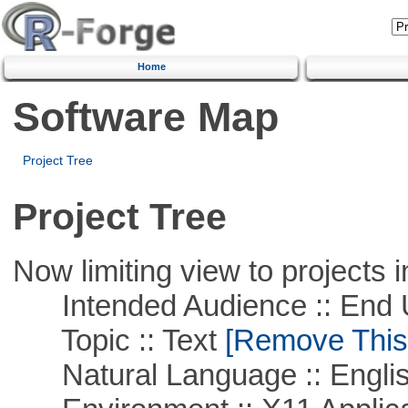
Home
Software Map
Project Tree
Project Tree
Now limiting view to projects i
Intended Audience :: End 
Topic :: Text
[Remove This F
Natural Language :: Engli