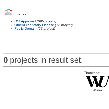
License
OSI Approved
(895 project)
Other/Proprietary License
(12 project)
Public Domain
(28 project)
0
projects in result set.
Thanks to: