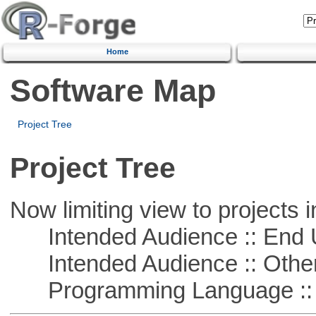
Home
Software Map
Project Tree
Project Tree
Now limiting view to projects i
Intended Audience :: End 
Intended Audience :: Other
Programming Language ::