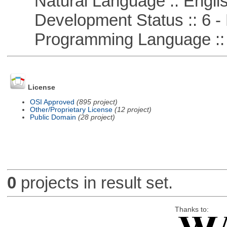
Natural Language :: Engli
Development Status :: 6 - 
Programming Language ::
License
OSI Approved
(895 project)
Other/Proprietary License
(12 project)
Public Domain
(28 project)
0
projects in result set.
Thanks to: