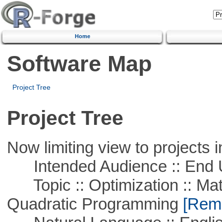
Home
Software Map
Project Tree
Project Tree
Now limiting view to projects i
Intended Audience :: End 
Topic :: Optimization :: Mat
Quadratic Programming
[Remo