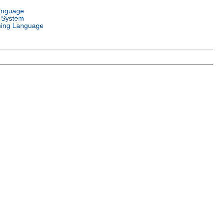
anguage
 System
ing Language