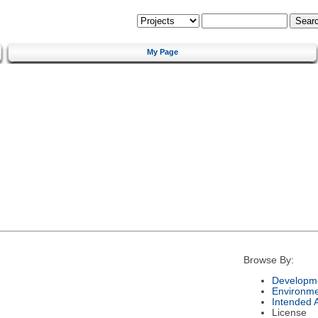
My Page
Browse By:
Developme
Environm
Intended 
License