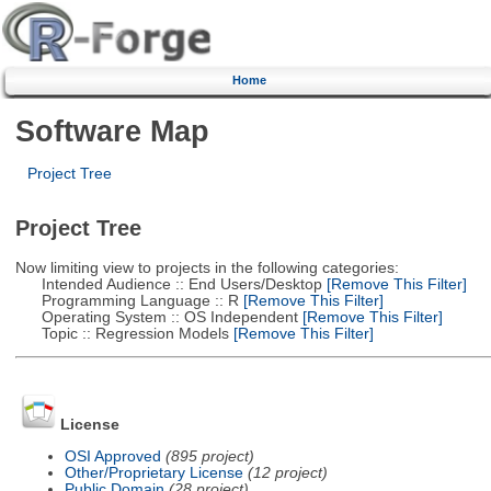
Home
Software Map
Project Tree
Project Tree
Now limiting view to projects in the following categories:
Intended Audience :: End Users/Desktop
[Remove This Filter]
Programming Language :: R
[Remove This Filter]
Operating System :: OS Independent
[Remove This Filter]
Topic :: Regression Models
[Remove This Filter]
License
OSI Approved
(895 project)
Other/Proprietary License
(12 project)
Public Domain
(28 project)