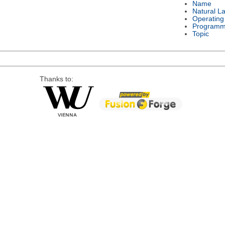
Name
Natural L
Operating
Programm
Topic
Thanks to: