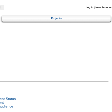
Log In
|
New Account
Projects
nt Status
ent
Audience