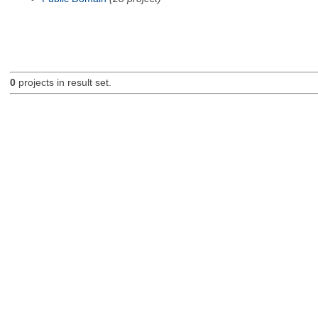
0
projects in result set.