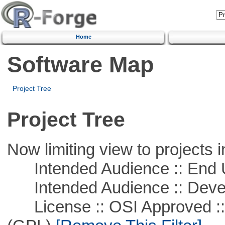
Home
Software Map
Project Tree
Project Tree
Now limiting view to projects i
Intended Audience :: End 
Intended Audience :: Deve
License :: OSI Approved ::