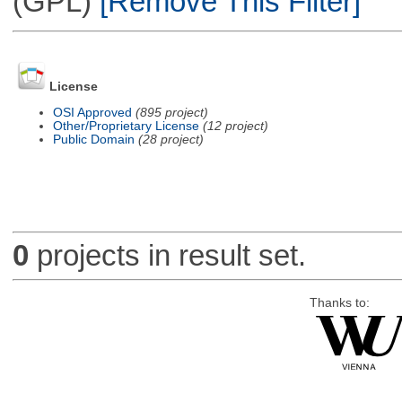
(GPL)
[Remove This Filter]
License
OSI Approved
(895 project)
Other/Proprietary License
(12 project)
Public Domain
(28 project)
0
projects in result set.
Thanks to: