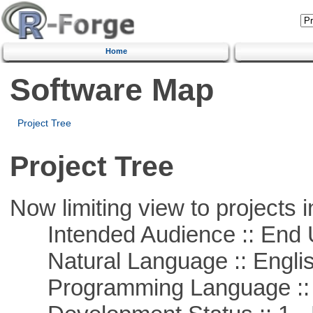
Home
Software Map
Project Tree
Project Tree
Now limiting view to projects i
Intended Audience :: End 
Natural Language :: Engli
Programming Language :: 