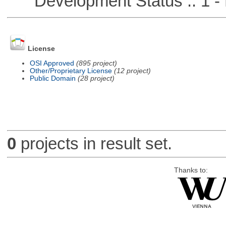
Development Status :: 1 - 
License
OSI Approved
(895 project)
Other/Proprietary License
(12 project)
Public Domain
(28 project)
0
projects in result set.
Thanks to: