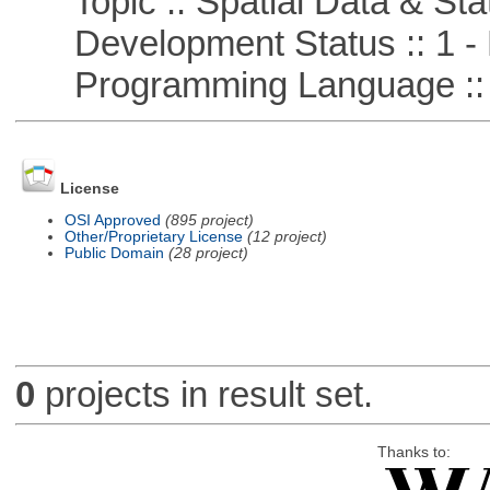
Topic :: Spatial Data & Stat
Development Status :: 1 - 
Programming Language ::
License
OSI Approved
(895 project)
Other/Proprietary License
(12 project)
Public Domain
(28 project)
0
projects in result set.
Thanks to: