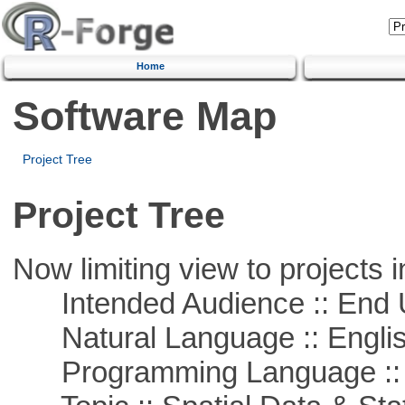
Home
Software Map
Project Tree
Project Tree
Now limiting view to projects i
Intended Audience :: End 
Natural Language :: Engli
Programming Language :: 