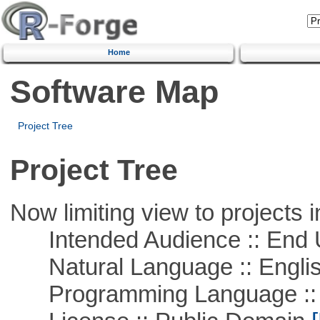
Home
Software Map
Project Tree
Project Tree
Now limiting view to projects i
Intended Audience :: End 
Natural Language :: Engli
Programming Language :: 