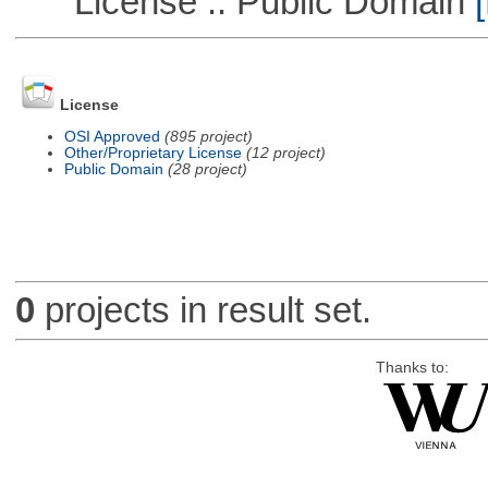
License :: Public Domain
[
License
OSI Approved
(895 project)
Other/Proprietary License
(12 project)
Public Domain
(28 project)
0
projects in result set.
Thanks to: