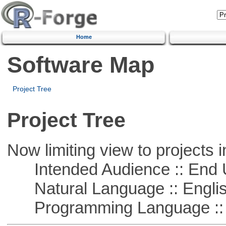
Home
Software Map
Project Tree
Project Tree
Now limiting view to projects i
Intended Audience :: End 
Natural Language :: Engli
Programming Language :: 