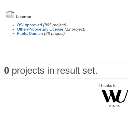
License
OSI Approved
(895 project)
Other/Proprietary License
(12 project)
Public Domain
(28 project)
0
projects in result set.
Thanks to: