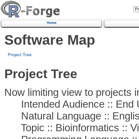
Home
Software Map
Project Tree
Project Tree
Now limiting view to projects i
Intended Audience :: End 
Natural Language :: Engli
Topic :: Bioinformatics :: Vi