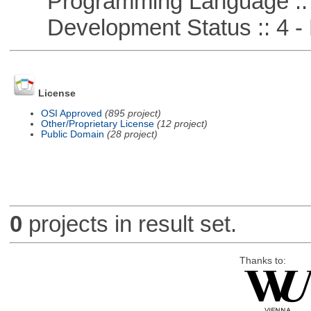
Programming Language :: 
Development Status :: 4 - 
License
OSI Approved
(895 project)
Other/Proprietary License
(12 project)
Public Domain
(28 project)
0
projects in result set.
Thanks to: