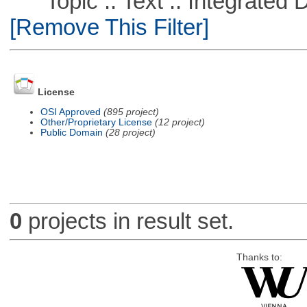
Topic :: Text :: Integrated
[Remove This Filter]
License
OSI Approved
(895 project)
Other/Proprietary License
(12 project)
Public Domain
(28 project)
0
projects in result set.
Thanks to: