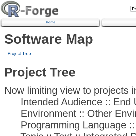
Home
Software Map
Project Tree
Project Tree
Now limiting view to projects i
Intended Audience :: End 
Environment :: Other Envi
Programming Language ::