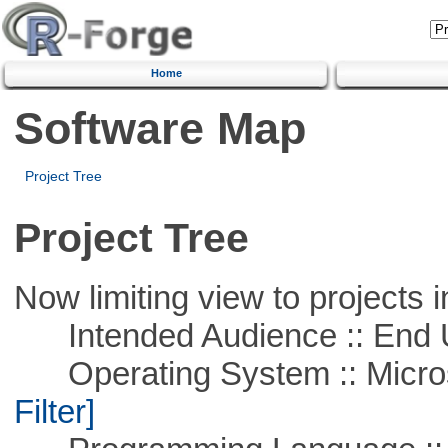
Home
Software Map
Project Tree
Project Tree
Now limiting view to projects i
Intended Audience :: End 
Operating System :: Micros
Filter]