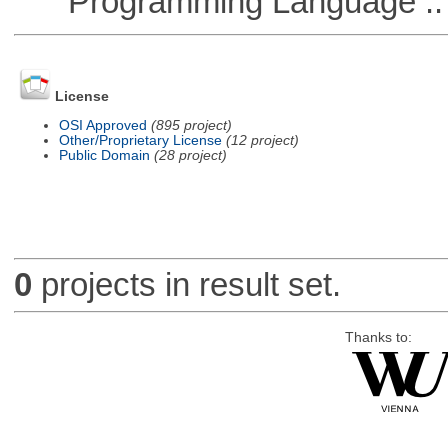
Programming Language ::
License
OSI Approved
(895 project)
Other/Proprietary License
(12 project)
Public Domain
(28 project)
0
projects in result set.
Thanks to: