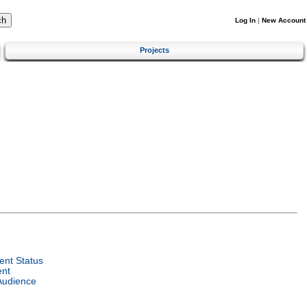
Log In
|
New Account
Projects
nt Status
ent
Audience