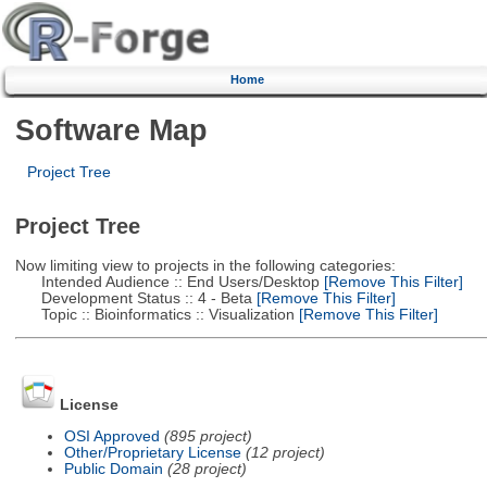
Home
Software Map
Project Tree
Project Tree
Now limiting view to projects in the following categories:
Intended Audience :: End Users/Desktop
[Remove This Filter]
Development Status :: 4 - Beta
[Remove This Filter]
Topic :: Bioinformatics :: Visualization
[Remove This Filter]
License
OSI Approved
(895 project)
Other/Proprietary License
(12 project)
Public Domain
(28 project)