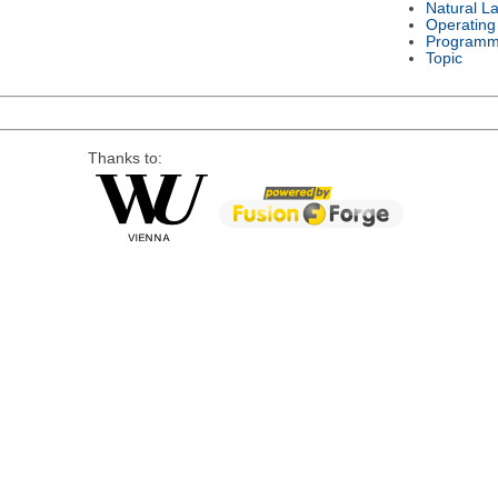
Natural L
Operating
Programm
Topic
Thanks to: