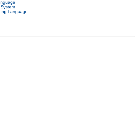
anguage
 System
ing Language