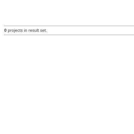
0
projects in result set.