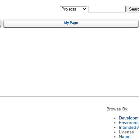
My Page
Browse By:
Developme
Environm
Intended 
License
Name