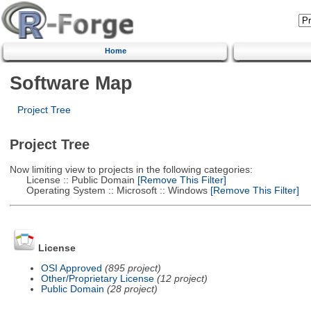
Home
Software Map
Project Tree
Project Tree
Now limiting view to projects in the following categories:
License :: Public Domain
[Remove This Filter]
Operating System :: Microsoft :: Windows
[Remove This Filter]
License
OSI Approved
(895 project)
Other/Proprietary License
(12 project)
Public Domain
(28 project)