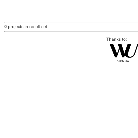
0
projects in result set.
Thanks to: